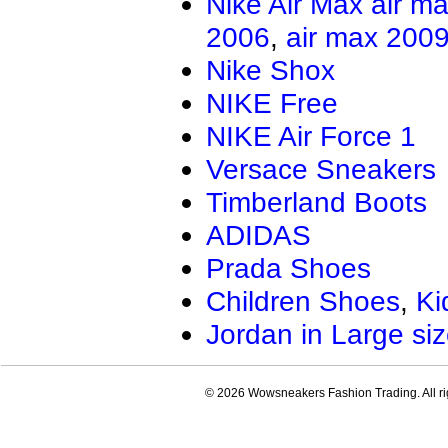
Nike Air Max
air m
Air Jordan 13.5
Jordan Genera
2006
,
air max 200
AIR JORDAN XXXIV
Air Jordan Ma
Air Jordan 4 RM
Nike Shox
NIKE Free
NIKE Air Force 1
Versace Sneakers
Timberland Boots
ADIDAS
Prada Shoes
Children Shoes
,
Ki
Jordan in Large si
© 2026 Wowsneakers Fashion Trading. All ri