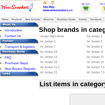
My Cart
My O
Site Map
www.wowsneakers.cn
Home
Products
New Arrivals
About Us
Purchase Guide
Partner
Feedback
Shop brands in categ
Introduction
Contact Us
Jordan High Heels
Air Jordan 1
Air Jordan 4
Air Jordan 5
Transport & logistics
Air Jordan 7
Air Jordan 8
Air Jordan 10
Air Jordan 11
Air Jordan 14
Air Jordan 15
FAQ
Air Jordan 18
Air Jordan 19
Purchase Steps
Air Jordan 21.5
Air Jordan 3.5
New Buyers Register
Air Jordan 22
Air Jordan 7.5
Jordan 23
Jordan 15.5
List items in catego
Air Jordan Chris Paul
Jordan 6 Ring
Jordan True Flight
Jordan 2.5
Jordan 11.5
Jordan 25
Jordan Flight 45
Jordan Foampo
Jordan OL School III
Jordan CP3 III