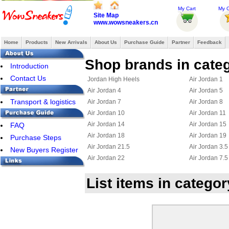
My Cart
My O
Site Map
www.wowsneakers.cn
Home
Products
New Arrivals
About Us
Purchase Guide
Partner
Feedback
Shop brands in categ
Introduction
Contact Us
Jordan High Heels
Air Jordan 1
Air Jordan 4
Air Jordan 5
Transport & logistics
Air Jordan 7
Air Jordan 8
Air Jordan 10
Air Jordan 11
Air Jordan 14
Air Jordan 15
FAQ
Air Jordan 18
Air Jordan 19
Purchase Steps
Air Jordan 21.5
Air Jordan 3.5
New Buyers Register
Air Jordan 22
Air Jordan 7.5
Jordan 23
Jordan 15.5
List items in catego
Air Jordan Chris Paul
Jordan 6 Ring
Jordan True Flight
Jordan 2.5
Jordan 11.5
Jordan 25
Jordan Flight 45
Jordan Foampo
Jordan OL School III
Jordan CP3 III