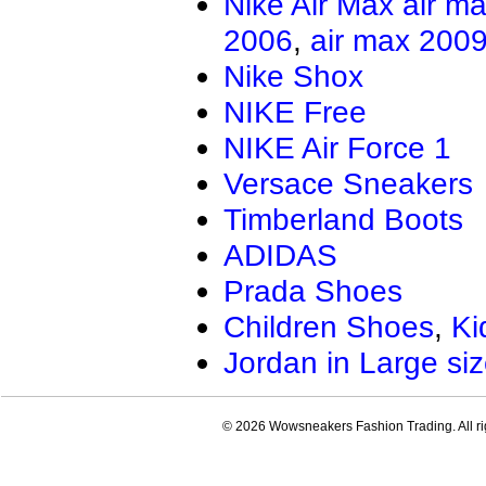
Nike Air Max
air m
Air Jordan 13.5
Jordan Genera
2006
,
air max 200
AIR JORDAN XXXIV
Air Jordan Ma
Air Jordan 4 RM
Nike Shox
NIKE Free
NIKE Air Force 1
Versace Sneakers
Timberland Boots
ADIDAS
Prada Shoes
Children Shoes
,
Ki
Jordan in Large si
© 2026 Wowsneakers Fashion Trading. All ri