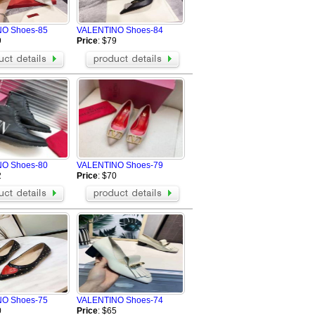
Radii
BIKKEMBERGS Shoes
O Shoes-85
VALENTINO Shoes-84
Massimo Dutti Shoes
9
Price
: $79
IIJIN SHOES
STUSSY Shoes
Patrick Ewing 33 Hi
Balenciaga Shoes
MCM Shoes
Marni Shoes
Chloe Shoes
Tom Ford Shoes
O Shoes-80
VALENTINO Shoes-79
Salmon Shoes
2
Price
: $70
O Shoes-75
VALENTINO Shoes-74
0
Price
: $65