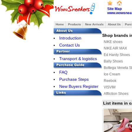
Site Map
www.wowsneak
Home
Products
New Arrivals
About Us
Purc
Shop brands i
Introduction
NIKE shoes
Contact Us
NIKE AIR MAX
Ed Hardy Shoes
Transport & logistics
Bally Shoes
Bottega Veneta 
FAQ
Ice Cream
Purchase Steps
Reebok
New Buyers Register
VISVIM
Affliction Shoes
Ralph Lauren Sh
List items in
SUPRA
MAURI
ASICS Shoes
Y-3 Shoes