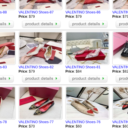
ECCO
MAD Shoes
Buiq
ARMANI Shoes
s-88
VALENTINO Shoes-87
VALENTINO Shoes-86
VALENTIN
Vibram FiveFingers-shoes
OSIRIS
Price
: $79
Price
: $79
Price
: $7
Celine Shoes
Alexander Wang Shoes
Mark Gonson Shoes
VALENTINO Shoes
een Shoes
Mizuno Shoes
BUSCEMI Shoes
Giuseppe Zanotti Shoes
Chrome Hearts Shoes
LA Shoes
PHILIPP PLEIN Shoes
OFF WHITE Shoes
Brunello Cucinelli Shoes
Rene Caovilla High heels
Toteme Shoes
ARC'TERYX Shoes
BERLUTI Shoes
Loro Piana Shoes
s-83
VALENTINO Shoes-82
VALENTINO Shoes-81
VALENTIN
Brioni Shoes
alo Shoes
Price
: $79
Price
: $84
Price
: $8
 Shoes
Amiri Shoes
On Running Shoes
s-78
VALENTINO Shoes-77
VALENTINO Shoes-76
VALENTIN
Price
: $70
Price
: $60
Price
: $6