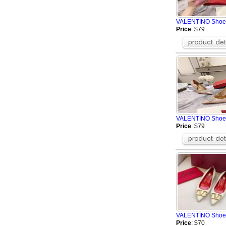
MUNICH
Greedy
VALENTINO Shoe
BOSS Shoes
Price
: $79
YSL shoes
MERRELL Shoes
Alexander McQu
Givenchy Shoes
MAISON MARGIE
FILA Shoes
The Row
BALMAIN Shoes
VALENTINO Shoe
ZILLI Shoes
Price
: $79
SMILEREPUBLIC
VALENTINO Shoe
Price
: $70