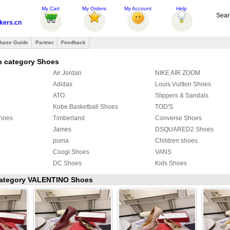
My Cart
My Orders
My Account
Help
Sear
ers.cn
hase Guide
Partner
Feedback
n category Shoes
Air Jordan
NIKE AIR ZOOM
Adidas
Louis Vuitton Shoes
ATO
Slippers & Sandals
Kobe Basketball Shoes
TOD'S
Shoes
Timberland
Converse Shoes
James
DSQUARED2 Shoes
puma
Children shoes
Coogi Shoes
VANS
DC Shoes
Kids Shoes
oes
Makaveli Branded Shoes
Alessandro Dell Aqua
 category VALENTINO Shoes
COACH Shoes
Ed Hardy Boots
PIERRE HARDY Shoes
Christian Dior shoes
Creative Recreation
CLAE
FENDI Shoes
ALIFE