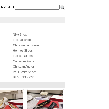
ch Product
Nike Shox
Football shoes
Christian Louboutin
Hermes Shoes
Lacoste Shoes
Converse Wade
Christian Augier
Paul Smith Shoes
BIRKENSTOCK
Raf simons
Lanvin Taffeta Shoes
4US
Kappa Shoes
Cole Haan