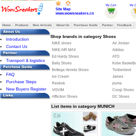
My Cart
My O
Site Map
www.wowsneakers.cn
Home
Products
New Arrivals
About Us
Purchase Guide
Partner
Feedback
Shop brands in category Shoes
Introduction
NIKE shoes
Air Jordan
Contact Us
NIKE AIR MAX
Adidas
Ed Hardy Shoes
ATO
Transport & logistics
Bally Shoes
Kobe Basketb
Bottega Veneta Shoes
Timberland
FAQ
Ice Cream
James
Purchase Steps
Reebok
puma
New Buyers Register
VISVIM
Coogi Shoes
Affliction Shoes
DC Shoes
Ralph Lauren Shoes
Makaveli Bra
List items in category MUNICH
SUPRA
COACH Shoe
MAURI
PIERRE HAR
ASICS Shoes
Creative Recr
Y-3 Shoes
FENDI Shoes