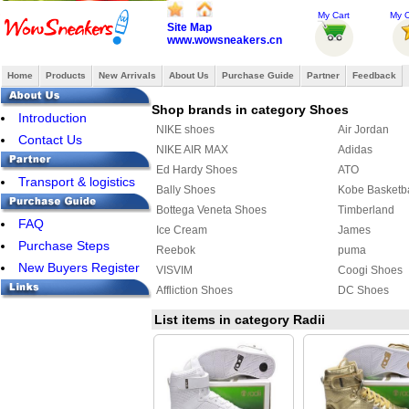
My Cart
My O
Site Map
www.wowsneakers.cn
Home
Products
New Arrivals
About Us
Purchase Guide
Partner
Feedback
Shop brands in category Shoes
Introduction
NIKE shoes
Air Jordan
Contact Us
NIKE AIR MAX
Adidas
Ed Hardy Shoes
ATO
Transport & logistics
Bally Shoes
Kobe Basketb
Bottega Veneta Shoes
Timberland
FAQ
Ice Cream
James
Purchase Steps
Reebok
puma
New Buyers Register
VISVIM
Coogi Shoes
Affliction Shoes
DC Shoes
Ralph Lauren Shoes
Makaveli Bra
List items in category Radii
SUPRA
COACH Shoe
MAURI
PIERRE HAR
ASICS Shoes
Creative Recr
Y-3 Shoes
FENDI Shoes