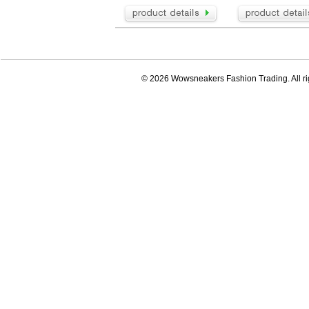
© 2026 Wowsneakers Fashion Trading. All ri