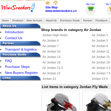
My Cart
My O
Site Map
www.wowsneakers.cn
Home
Products
New Arrivals
About Us
Purchase Guide
Partner
Feedback
Shop brands in category Air Jordan
Introduction
Jordan High Heels
Air Jordan 1
Contact Us
Air Jordan 4
Air Jordan 5
Air Jordan 7
Air Jordan 8
Transport & logistics
Air Jordan 10
Air Jordan 11
Air Jordan 14
Air Jordan 15
FAQ
Air Jordan 18
Air Jordan 19
Purchase Steps
Air Jordan 21.5
Air Jordan 3.5
New Buyers Register
Air Jordan 22
Air Jordan 7.5
Jordan 23
Jordan 15.5
Air Jordan Chris Paul
Jordan 6 Ring
List items in category Jordan Fly Wade
Jordan True Flight
Jordan 2.5
Jordan 11.5
Jordan 25
Jordan Flight 45
Jordan Foampo
Jordan OL School III
Jordan CP3 III