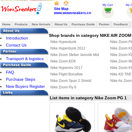
My Cart
My O
Site Map
www.wowsneakers.cn
Home
Products
New Arrivals
About Us
Purchase Guide
Partner
Feedback
Shop brands in category NIKE AIR ZOOM
Introduction
Nike Hyperdunk
Nike Zoom Fl
Contact Us
Nike Hyperdunk 2012
Nike Zoom K
Nike Zoom Stefan Janoski Mid
Nike Zoom K
Transport & logistics
Nike Zoom KD8
Nike Zoom Mer
Nike Hyperrev 2017
Nike Zoom K
FAQ
Nike Flight Bonafide
Nike KD TREY
Purchase Steps
Nike Zoom Span 2 Shield
Nike Air Zoo
New Buyers Register
Nike Zoom Fly 6
List items in category Nike Zoom PG 1