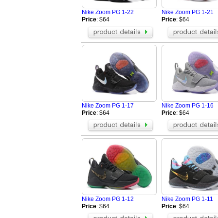
Nike Zoom PG 1-22
Nike Zoom PG 1-21
Price
: $64
Price
: $64
Nike Zoom PG 1-17
Nike Zoom PG 1-16
Price
: $64
Price
: $64
Nike Zoom PG 1-12
Nike Zoom PG 1-11
Price
: $64
Price
: $64