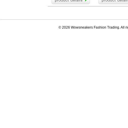
© 2026 Wowsneakers Fashion Trading. All ri