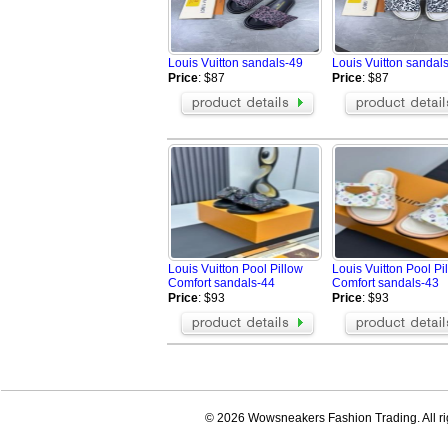
Louis Vuitton sandals-49
Louis Vuitton sandal
Price
: $87
Price
: $87
Louis Vuitton Pool Pillow
Louis Vuitton Pool Pi
Comfort sandals-44
Comfort sandals-43
Price
: $93
Price
: $93
© 2026 Wowsneakers Fashion Trading. All ri