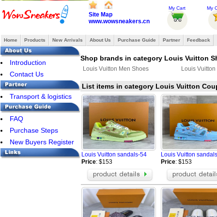
My Cart
My O
Site Map
www.wowsneakers.cn
Home
Products
New Arrivals
About Us
Purchase Guide
Partner
Feedback
Shop brands in category Louis Vuitton 
Introduction
Louis Vuitton Men Shoes
Louis Vuitto
Contact Us
List items in category Louis Vuitton Co
Transport & logistics
FAQ
Purchase Steps
New Buyers Register
Louis Vuitton sandals-54
Louis Vuitton sandal
Price
: $153
Price
: $153