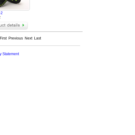
-2
2
First
Previous
Next
Last
y Statement