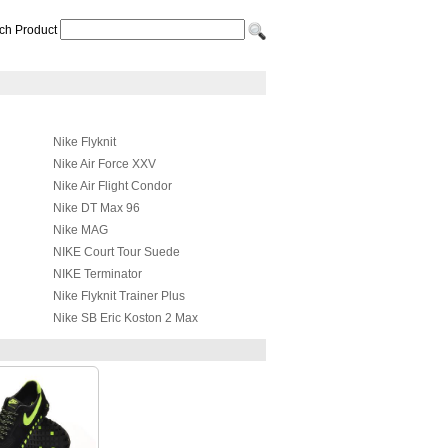
ch Product
Nike Flyknit
Nike Air Force XXV
Nike Air Flight Condor
Nike DT Max 96
Nike MAG
NIKE Court Tour Suede
NIKE Terminator
Nike Flyknit Trainer Plus
Nike SB Eric Koston 2 Max
NIKE LIL' PENNY POSITE
Nike SB Stefan Janoski Max
Premium
Nike Hyperdunk 2017
Nike Mind 001