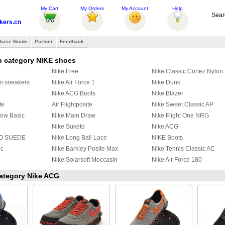
My Cart
My Orders
My Account
Help
Sear
ers.cn
hase Guide
Partner
Feedback
n category NIKE shoes
Nike Free
Nike Classic Cortez Nylon
on sneakers
Nike Air Force 1
Nike Dunk
Nike ACG Boots
Nike Blazer
te
Air Flightposite
Nike Sweet Classic AP
Low Basic
Nike Main Draw
Nike Flight One NRG
Nike Suketo
Nike ACG
O SUEDE
Nike Long Ball Lace
NIKE Boots
ic
Nike Barkley Posite Max
Nike Tennis Classic AC
Nike Solarsoft Moccasin
Nike Air Force 180
ski Max
Nike Air DT Max 96 GS
Nike Air Flight 89
category Nike ACG
e
Nike Kyrie 2
Nike Flight Squad
Nike HyperRev 2017
Nike Kyrie 4
Nike M2K Tekno
Nike SB day one
Nike Initiator Running