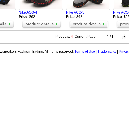
Nike ACG-4
Nike ACG-3
Nike ACG
Price
: $62
Price
: $62
Price
: $6
Products:
4
Current Page:
1 / 1
sneakers Fashion Trading. All rights reserved.
Terms of Use
|
Trademarks
|
Privac