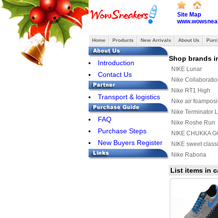
Site Map
www.wowsneak
Home
Products
New Arrivals
About Us
Purc
Shop brands i
Introduction
NIKE Lunar
Contact Us
Nike Collaborati
Nike RT1 High
Transport & logistics
Nike air foamposi
Nike Terminator 
FAQ
Nike Roshe Run
Purchase Steps
NIKE CHUKKA G
New Buyers Register
CASUAL SHOES
NIKE sweet class
Nike Rabona
Nike Stefan Jano
List items in 
Nike Chuck Posit
Nike Kyrie 3
Nike Quest
Nike Mind 002