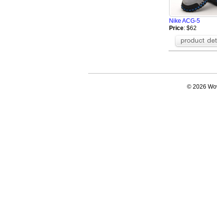
Nike ACG-5
Price
: $62
© 2026 Wow