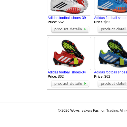
Adidas football shoes-39
Adidas football shoe
Price
: $62
Price
: $62
Adidas football shoes-34
Adidas football shoe
Price
: $62
Price
: $62
© 2026 Wowsneakers Fashion Trading. All ri