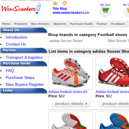
My Cart
My O
Site Map
www.wowsneakers.cn
Home
Products
New Arrivals
About Us
Purchase Guide
Partner
Feedback
Shop brands in category Football shoes
Introduction
adidas Soccer Shoes
Nike Soccer 
Contact Us
List items in category adidas Soccer Sh
Transport & logistics
FAQ
Purchase Steps
New Buyers Register
Adidas football shoes-44
Adidas football shoe
Price
: $62
Price
: $62