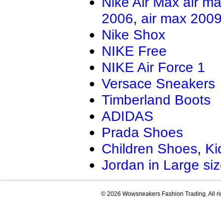
Nike Air Max
air m
Air Jordan 13.5
Jordan Genera
2006
,
air max 200
AIR JORDAN XXXIV
Air Jordan Ma
Air Jordan 4 RM
Nike Shox
NIKE Free
NIKE Air Force 1
Versace Sneakers
Timberland Boots
ADIDAS
Prada Shoes
Children Shoes
,
Ki
Jordan in Large si
© 2026 Wowsneakers Fashion Trading. All ri