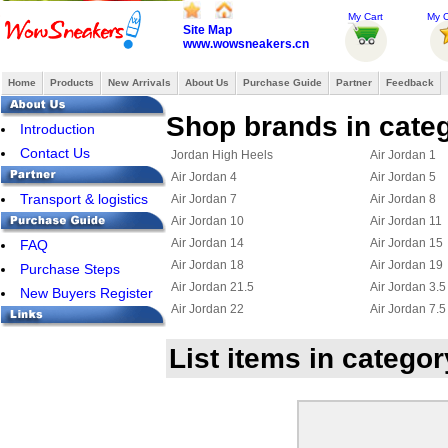
My Cart
My O
Site Map
www.wowsneakers.cn
Home
Products
New Arrivals
About Us
Purchase Guide
Partner
Feedback
Shop brands in categ
Introduction
Contact Us
Jordan High Heels
Air Jordan 1
Air Jordan 4
Air Jordan 5
Transport & logistics
Air Jordan 7
Air Jordan 8
Air Jordan 10
Air Jordan 11
Air Jordan 14
Air Jordan 15
FAQ
Air Jordan 18
Air Jordan 19
Purchase Steps
Air Jordan 21.5
Air Jordan 3.5
New Buyers Register
Air Jordan 22
Air Jordan 7.5
Jordan 23
Jordan 15.5
List items in categor
Air Jordan Chris Paul
Jordan 6 Ring
Jordan True Flight
Jordan 2.5
Jordan 11.5
Jordan 25
Jordan Flight 45
Jordan Foampo
Jordan OL School III
Jordan CP3 III