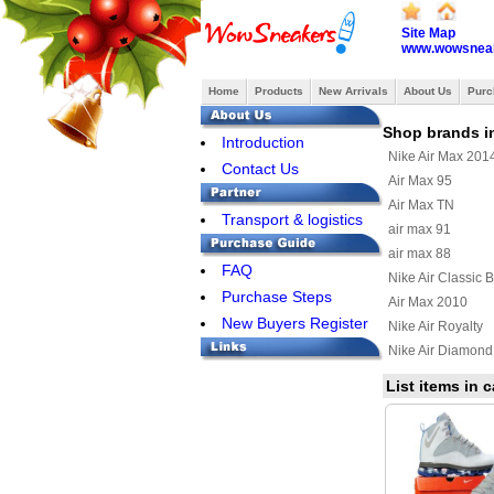
Site Map
www.wowsneak
Home
Products
New Arrivals
About Us
Purc
Shop brands i
Introduction
Nike Air Max 201
Contact Us
Air Max 95
Air Max TN
Transport & logistics
air max 91
air max 88
FAQ
Nike Air Classic 
Purchase Steps
Air Max 2010
New Buyers Register
Nike Air Royalty
Nike Air Diamond
Air Max Uptempo
List items in 
Nike Air Max Terr
Nike Air Max Wav
Nike Air Max 201
Nike Air Griffey Ma