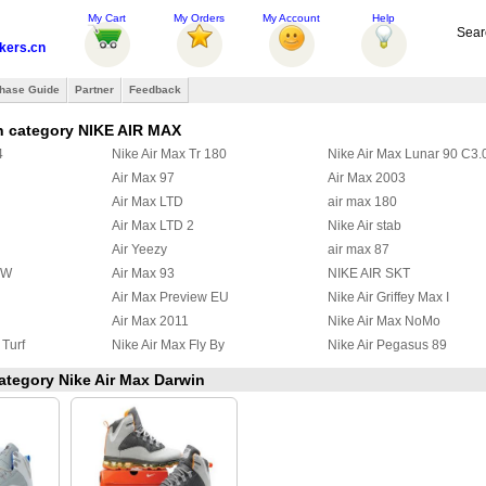
My Cart
My Orders
My Account
Help
Sear
ers.cn
hase Guide
Partner
Feedback
n category NIKE AIR MAX
4
Nike Air Max Tr 180
Nike Air Max Lunar 90 C3.
Air Max 97
Air Max 2003
Air Max LTD
air max 180
Air Max LTD 2
Nike Air stab
Air Yeezy
air max 87
BW
Air Max 93
NIKE AIR SKT
Air Max Preview EU
Nike Air Griffey Max I
Air Max 2011
Nike Air Max NoMo
 Turf
Nike Air Max Fly By
Nike Air Pegasus 89
 97
Nike Air Griffey Max II
Nike Air Max Wavy
category Nike Air Max Darwin
a Ninety
Air Max 95 Boots
Nike Zoom Huarache TR M
y
Nike Air Max Ultra 2012
Nike Max Alpha 2012
2
Nike Air Max Command
Nike Air Trainer Max 2 '94
x III
Nike Air Pureposite
Nike Air Max CB34