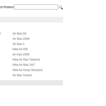
ch Product
0
Air Max 90
Air Max 2006
Air Max 1
Nike Air Rift
air max 2009
Nike Air Max Tailwind
Nike Air Max 24/7
Nike Air Hoop Structure
Air Max Trainer
Nike Air Max JR
id
Nike Air Max Griffey Fury 2012
Nike Air More Uptempo
Nike Air Total Max Uptempo
Nike Air Presto