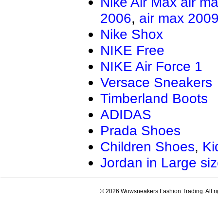
Nike Air Max
air m
2006
,
air max 200
Nike Shox
NIKE Free
NIKE Air Force 1
Versace Sneakers
Timberland Boots
ADIDAS
Prada Shoes
Children Shoes
,
Ki
Jordan in Large si
© 2026 Wowsneakers Fashion Trading. All ri