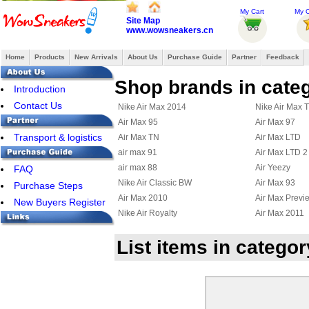
My Cart
My O
Site Map
www.wowsneakers.cn
Home
Products
New Arrivals
About Us
Purchase Guide
Partner
Feedback
Shop brands in cate
Introduction
Contact Us
Nike Air Max 2014
Nike Air Max 
Air Max 95
Air Max 97
Transport & logistics
Air Max TN
Air Max LTD
air max 91
Air Max LTD 2
air max 88
Air Yeezy
FAQ
Nike Air Classic BW
Air Max 93
Purchase Steps
Air Max 2010
Air Max Previ
New Buyers Register
Nike Air Royalty
Air Max 2011
Nike Air Diamond Turf
Nike Air Max F
List items in categor
Air Max Uptempo 97
Nike Air Griffe
Nike Air Max Terra Ninety
Air Max 95 Bo
Nike Air Max Wavy
Nike Air Max U
Nike Air Max 2012
Nike Air Max
Nike Air Griffey Max III
Nike Air Purep