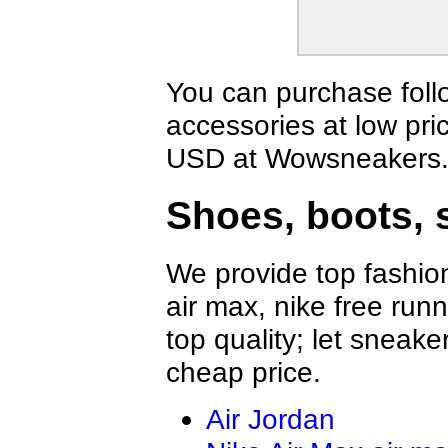
You can purchase foll
accessories at low pri
USD at Wowsneakers
Shoes, boots, 
We provide top fashion
air max, nike free run
top quality; let sneake
cheap price.
Air Jordan