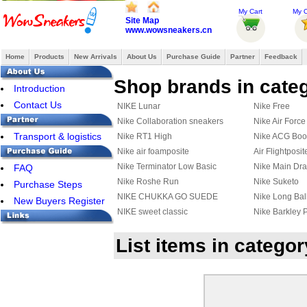
My Cart
My O
Site Map
www.wowsneakers.cn
Home
Products
New Arrivals
About Us
Purchase Guide
Partner
Feedback
Shop brands in cate
Introduction
Contact Us
NIKE Lunar
Nike Free
Nike Collaboration sneakers
Nike Air Force
Transport & logistics
Nike RT1 High
Nike ACG Boo
Nike air foamposite
Air Flightposit
Nike Terminator Low Basic
Nike Main Dr
FAQ
Nike Roshe Run
Nike Suketo
Purchase Steps
NIKE CHUKKA GO SUEDE
Nike Long Bal
New Buyers Register
CASUAL SHOES
NIKE sweet classic
Nike Barkley 
Nike Rabona
Nike Solarsof
List items in catego
Nike Stefan Janoski Max
Nike Air DT M
Nike Chuck Posite
Nike Kyrie 2
Nike Kyrie 3
Nike HyperRe
Nike Quest
Nike M2K Tek
Nike Mind 002
Nike Initiator