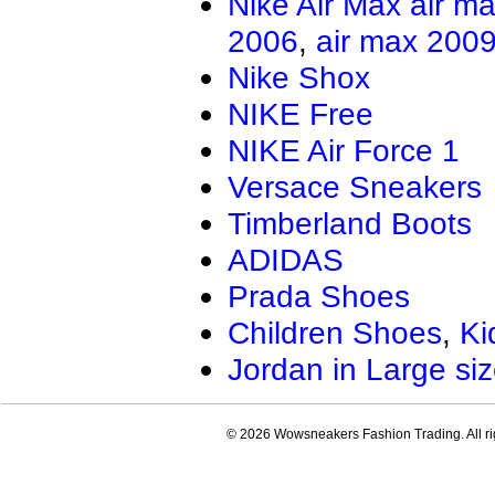
Nike Air Max
air m
2006
,
air max 200
Nike Shox
NIKE Free
NIKE Air Force 1
Versace Sneakers
Timberland Boots
ADIDAS
Prada Shoes
Children Shoes
,
Ki
Jordan in Large si
© 2026 Wowsneakers Fashion Trading. All ri