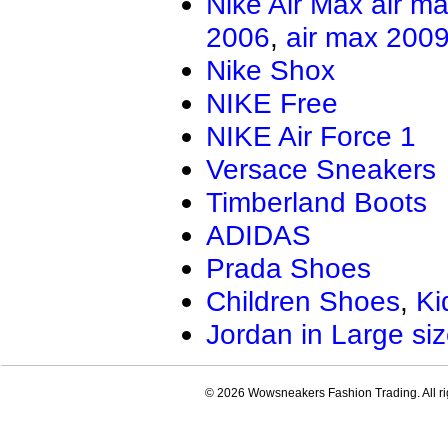
Nike Air Max
air m
2006
,
air max 200
Nike Shox
NIKE Free
NIKE Air Force 1
Versace Sneakers
Timberland Boots
ADIDAS
Prada Shoes
Children Shoes
,
Ki
Jordan in Large si
© 2026 Wowsneakers Fashion Trading. All ri