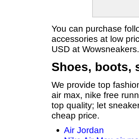
MUNICH
ECCO
Greedy
Buiq
BOSS Shoes
Vibram FiveFi
YSL shoes
Celine Shoes
You can purchase foll
MERRELL Shoes
Mark Gonson
accessories at low pri
Alexander McQueen Shoes
Mizuno Shoes
Givenchy Shoes
Giuseppe Zano
USD at Wowsneakers
MAISON MARGIELA Shoes
PHILIPP PLEI
FILA Shoes
Brunello Cuci
Shoes, boots, 
The Row
Toteme Shoes
BALMAIN Shoes
BERLUTI Sho
ZILLI Shoes
Brioni Shoes
We provide top fashion
SMILEREPUBLIC Shoes
Amiri Shoes
air max, nike free run
top quality; let sneake
cheap price.
Air Jordan