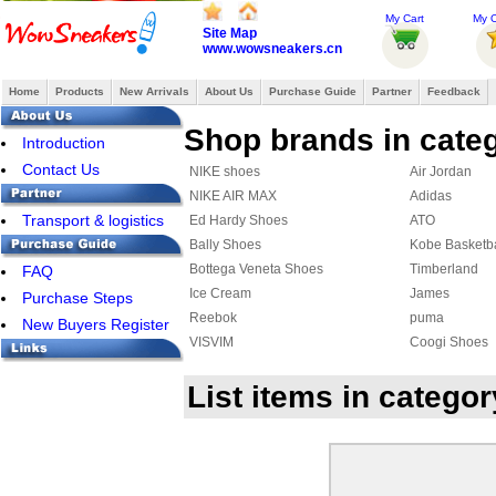
My Cart
My O
Site Map
www.wowsneakers.cn
Home
Products
New Arrivals
About Us
Purchase Guide
Partner
Feedback
Shop brands in cate
Introduction
Contact Us
NIKE shoes
Air Jordan
NIKE AIR MAX
Adidas
Transport & logistics
Ed Hardy Shoes
ATO
Bally Shoes
Kobe Basketb
Bottega Veneta Shoes
Timberland
FAQ
Ice Cream
James
Purchase Steps
Reebok
puma
New Buyers Register
VISVIM
Coogi Shoes
Affliction Shoes
DC Shoes
List items in categ
Ralph Lauren Shoes
Makaveli Bra
SUPRA
COACH Shoe
MAURI
PIERRE HAR
ASICS Shoes
Creative Recr
Y-3 Shoes
FENDI Shoes