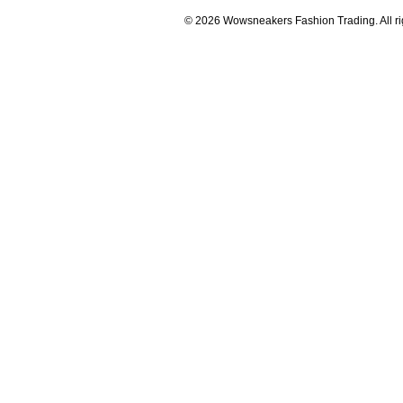
© 2026 Wowsneakers Fashion Trading. All ri