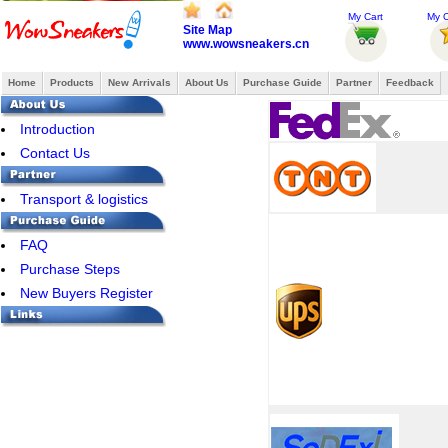
My Cart
My O
Site Map
www.wowsneakers.cn
Home
Products
New Arrivals
About Us
Purchase Guide
Partner
Feedback
Introduction
Contact Us
Transport & logistics
FAQ
Purchase Steps
New Buyers Register