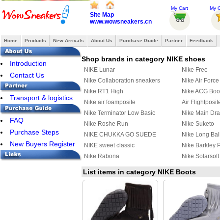
My Cart
My O
Site Map
www.wowsneakers.cn
Home
Products
New Arrivals
About Us
Purchase Guide
Partner
Feedback
Shop brands in category NIKE shoes
Introduction
NIKE Lunar
Nike Free
Contact Us
Nike Collaboration sneakers
Nike Air Force
Nike RT1 High
Nike ACG Boo
Transport & logistics
Nike air foamposite
Air Flightposit
Nike Terminator Low Basic
Nike Main Dr
FAQ
Nike Roshe Run
Nike Suketo
Purchase Steps
NIKE CHUKKA GO SUEDE
Nike Long Bal
New Buyers Register
CASUAL SHOES
NIKE sweet classic
Nike Barkley 
Nike Rabona
Nike Solarsof
Nike Stefan Janoski Max
Nike Air DT M
List items in category NIKE Boots
Nike Chuck Posite
Nike Kyrie 2
Nike Kyrie 3
Nike HyperRe
Nike Quest
Nike M2K Tek
Nike Mind 002
Nike Initiator