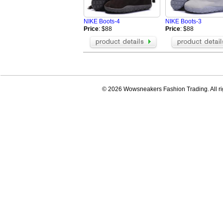
NIKE Boots-4
NIKE Boots-3
Price
: $88
Price
: $88
© 2026 Wowsneakers Fashion Trading. All ri