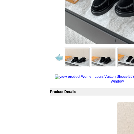
Window
Product Details