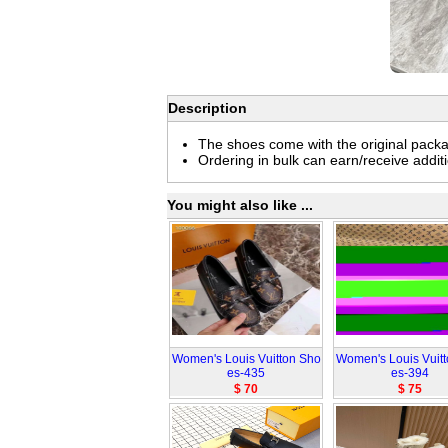
Description
The shoes come with the original pack
Ordering in bulk can earn/receive addit
You might also like ...
Women's Louis Vuitton Sho
Women's Louis Vuit
es-435
es-394
$ 70
$ 75