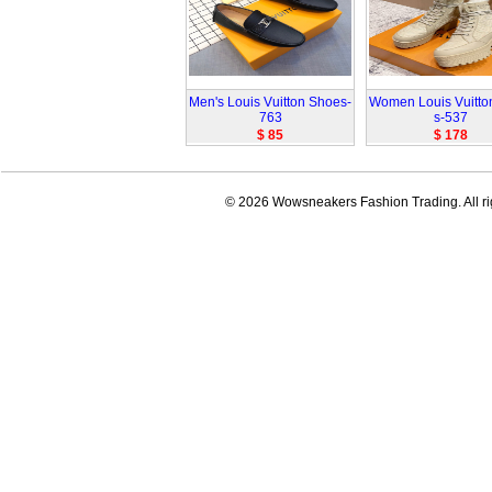
Men's Louis Vuitton Shoes-
Women Louis Vuitto
763
s-537
$ 85
$ 178
© 2026 Wowsneakers Fashion Trading. All ri