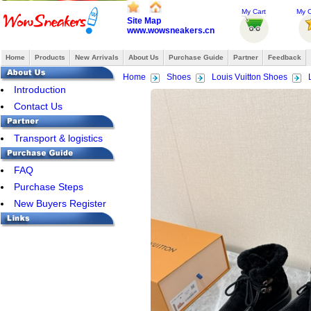
My Cart
My O
Site Map
www.wowsneakers.cn
Home
Products
New Arrivals
About Us
Purchase Guide
Partner
Feedback
Home
Shoes
Louis Vuitton Shoes
Introduction
Contact Us
Transport & logistics
FAQ
Purchase Steps
New Buyers Register